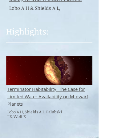
Lobo A H & Shields A L,
Highlights:
Terminator Habitability: The Case for
Limited Water Availability on M-dwarf
Planets
Lobo A H, Shields A L, Palubski
I Z, Wolf E