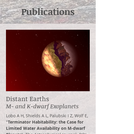
Publications
Distant Earths
M- and K-dwarf Exoplanets
Lobo A H, Shields A L, Palubski I Z, Wolf E,
"
Terminator Habitability: the Ca
se for
Limited Water Availability on M-dwarf