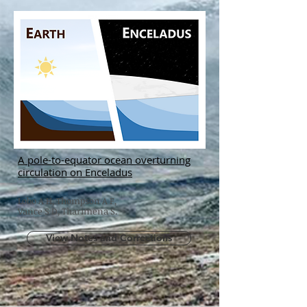
A pole-to-equator ocean overturning
circulation on Enceladus
Lobo A H, Thompson A F,
Vance S D, Tharimena S.
View Notes and Corrections