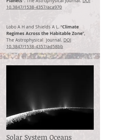
Planets
". The Astrophysical Journal.
DOI
10.3847/1538-4357/aca970
Lobo A H and Shields A L. “
Climate
Regimes Across the Habitable Zone
”,
The Astrophysical Journal.
DOI
10.3847/1538-4357/ad58bb
Solar System Oceans