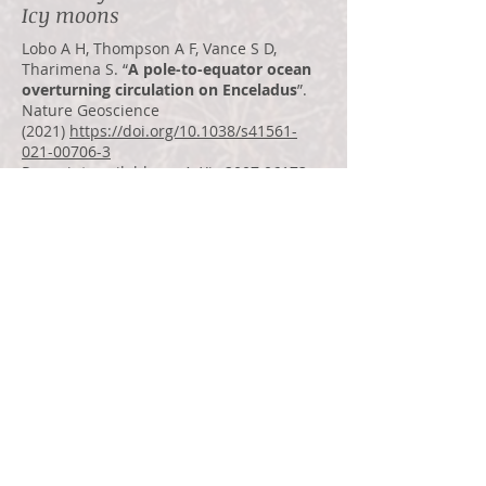
Icy moons
Lobo A H, Thompson A F, Vance S D,
Tharimena S. “
A pole-to-equator ocean
overturning circulation on Enceladus
”.
Nature Geoscience
(2021)
https://doi.org/10.1038/s41561-
021-00706-3
Pre-print available on ArXiv:
2007.06173
Marusiak A G, et al. “
Exploration of Icy
Ocean Worlds Using Geophysical
Approaches
”. PSJ (2021)
https://iopscience.iop.org/article/10.3847/
PSJ/ac1272