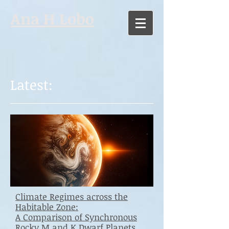
Ana H Lobo
Latest:
Climate Regimes across the
Habitable Zone:
A Comparison of Synchronous
Rocky M and K Dwarf Planets